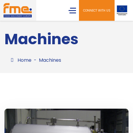
CONNECT WITH US
Machines
Home
Machines