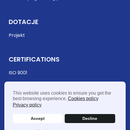
DOTACJE
Projekt
CERTIFICATIONS
ISO 9001
This website uses cookies to ensure you get the
best browsing experience.
Cookies policy
Privacy policy
Accept
Decline
© 2026 FME Food Machinery Europe Sp. z o.o. - Vat