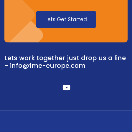
Lets Get Started
Lets work together just drop us a line
-
info@fme-europe.com
fab
fa-
youtube