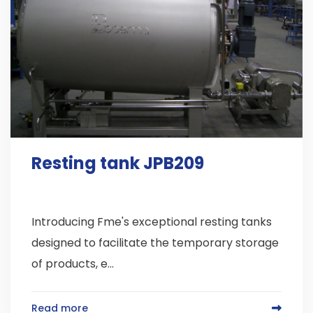
Resting tank JPB209
Introducing Fme's exceptional resting tanks
designed to facilitate the temporary storage
of products, e...
Read more