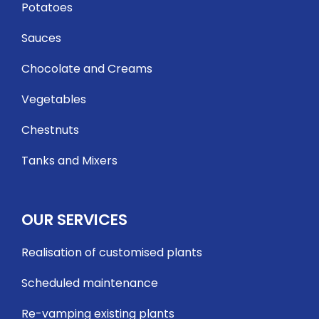
Potatoes
Sauces
Chocolate and Creams
Vegetables
Chestnuts
Tanks and Mixers
OUR SERVICES
Realisation of customised plants
Scheduled maintenance
Re-vamping existing plants