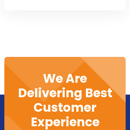
We Are
Delivering Best
Customer
Experience