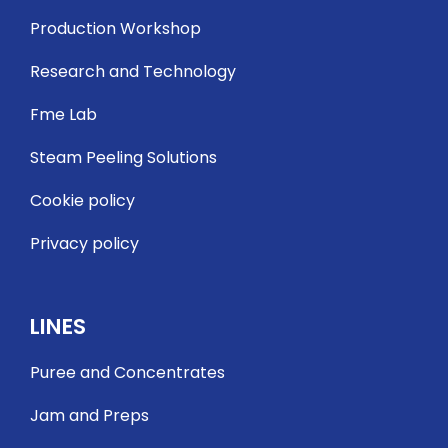
Production Workshop
Research and Technology
Fme Lab
Steam Peeling Solutions
Cookie policy
Privacy policy
LINES
Puree and Concentrates
Jam and Preps