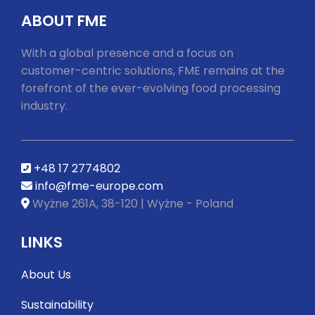
ABOUT FME
With a global presence and a focus on
customer-centric solutions, FME remains at the
forefront of the ever-evolving food processing
industry.
+48 17 2774802
info@fme-europe.com
Wyżne 261A, 38-120 | Wyżne - Poland
LINKS
About Us
Sustainability