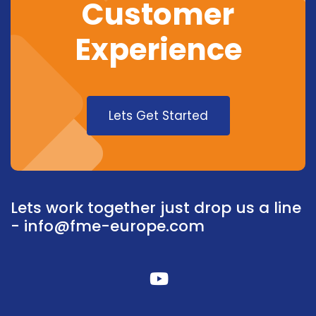
Customer
Experience
Lets Get Started
Lets work together just drop us a line
-
info@fme-europe.com
fab
fa-