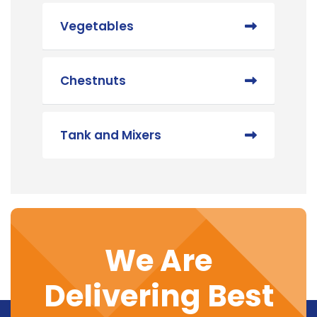
Vegetables
Chestnuts
Tank and Mixers
We Are
Delivering Best