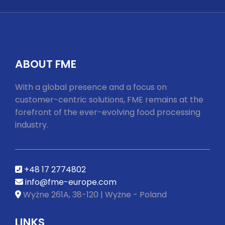
youtube
ABOUT FME
With a global presence and a focus on
customer-centric solutions, FME remains at the
forefront of the ever-evolving food processing
industry.
+48 17 2774802
info@fme-europe.com
Wyżne 261A, 38-120 | Wyżne - Poland
LINKS