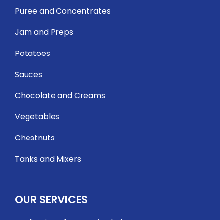
Puree and Concentrates
Jam and Preps
Potatoes
Sauces
Chocolate and Creams
Vegetables
Chestnuts
Tanks and Mixers
OUR SERVICES