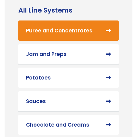
All Line Systems
Puree and Concentrates
Jam and Preps
Potatoes
Sauces
Chocolate and Creams