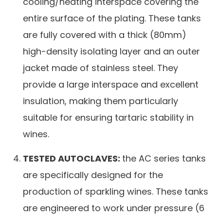
cooling/heating interspace covering the
entire surface of the plating. These tanks
are fully covered with a thick (80mm)
high-density isolating layer and an outer
jacket made of stainless steel. They
provide a large interspace and excellent
insulation, making them particularly
suitable for ensuring tartaric stability in
wines.
TESTED AUTOCLAVES:
the AC series tanks
are specifically designed for the
production of sparkling wines. These tanks
are engineered to work under pressure (6