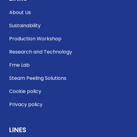
About Us
Sustainability
Production Workshop
Research and Technology
Fme Lab
Steam Peeling Solutions
Cookie policy
Privacy policy
LINES