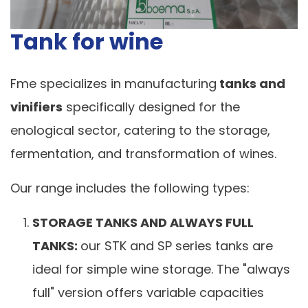
Tank for wine
Fme specializes in manufacturing
tanks and
vinifiers
specifically designed for the
enological sector, catering to the storage,
fermentation, and transformation of wines.
Our range includes the following types:
STORAGE TANKS AND ALWAYS FULL
TANKS:
our STK and SP series tanks are
ideal for simple wine storage. The "always
full" version offers variable capacities