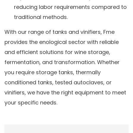
reducing labor requirements compared to
traditional methods.
With our range of tanks and vinifiers, Fme
provides the enological sector with reliable
and efficient solutions for wine storage,
fermentation, and transformation. Whether
you require storage tanks, thermally
conditioned tanks, tested autoclaves, or
vinifiers, we have the right equipment to meet
your specific needs.