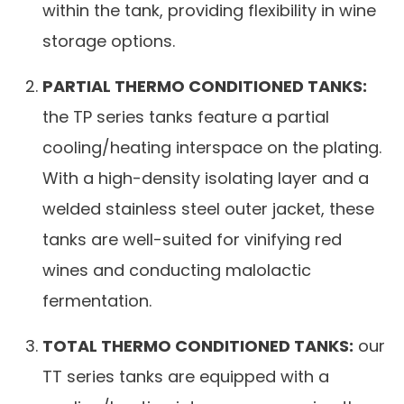
within the tank, providing flexibility in wine
storage options.
PARTIAL THERMO CONDITIONED TANKS:
the TP series tanks feature a partial
cooling/heating interspace on the plating.
With a high-density isolating layer and a
welded stainless steel outer jacket, these
tanks are well-suited for vinifying red
wines and conducting malolactic
fermentation.
TOTAL THERMO CONDITIONED TANKS:
our
TT series tanks are equipped with a