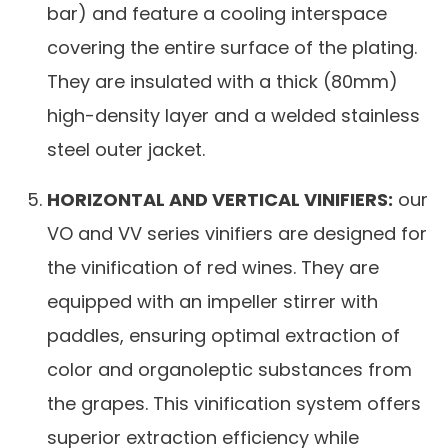
bar) and feature a cooling interspace
covering the entire surface of the plating.
They are insulated with a thick (80mm)
high-density layer and a welded stainless
steel outer jacket.
HORIZONTAL AND VERTICAL VINIFIERS:
our
VO and VV series vinifiers are designed for
the vinification of red wines. They are
equipped with an impeller stirrer with
paddles, ensuring optimal extraction of
color and organoleptic substances from
the grapes. This vinification system offers
superior extraction efficiency while