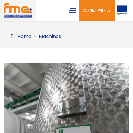
CONNECT WITH US
Home
Machines