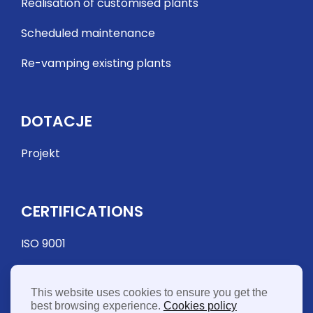
Realisation of customised plants
Scheduled maintenance
Re-vamping existing plants
DOTACJE
Projekt
CERTIFICATIONS
ISO 9001
This website uses cookies to ensure you get the
best browsing experience.
Cookies policy