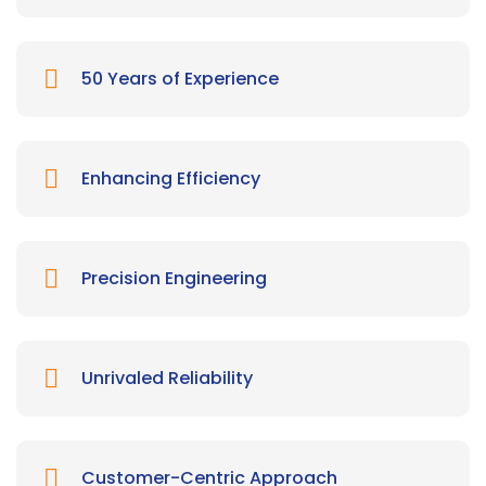
50 Years of Experience
Enhancing Efficiency
Precision Engineering
Unrivaled Reliability
Customer-Centric Approach