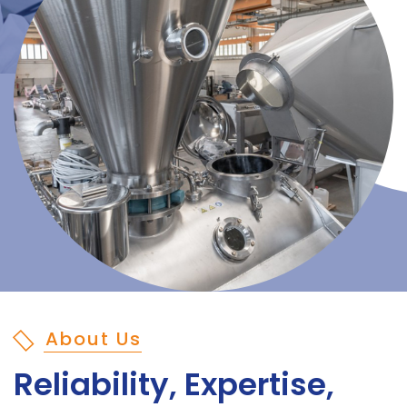
About Us
Reliability, Expertise,