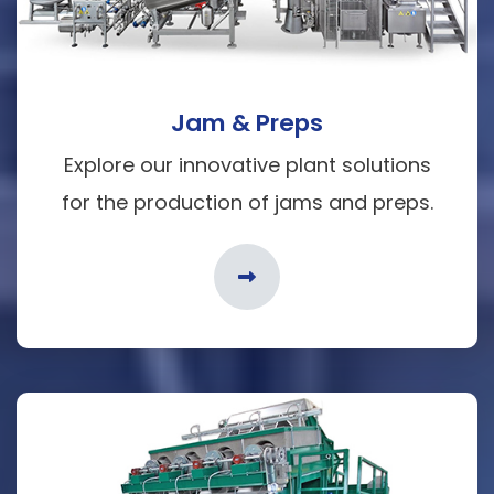
Jam & Preps
Explore our innovative plant solutions
for the production of jams and preps.