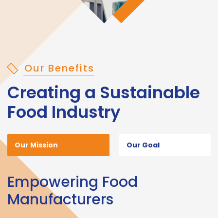
Our Benefits
Creating a Sustainable
Food Industry
Our Mission
Our Goal
Empowering Food
Manufacturers