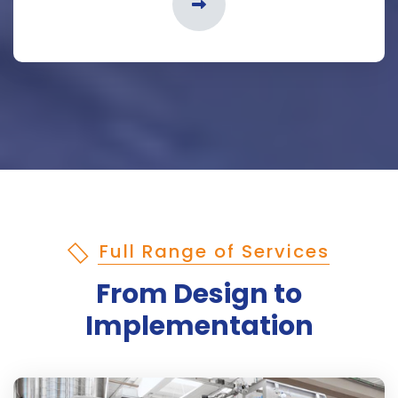
Full Range of Services
From Design to
Implementation