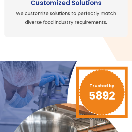
Customized Solutions
We customize solutions to perfectly match
diverse food industry requirements.
Trusted by
5892