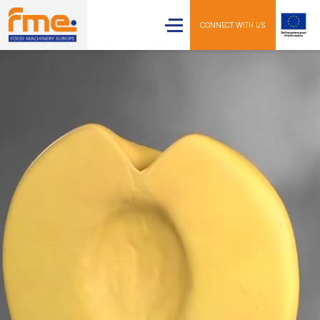
CONNECT WITH US