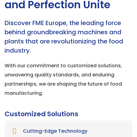
and Perfection Unite
Discover FME Europe, the leading force
behind groundbreaking machines and
plants that are revolutionizing the food
industry.
With our commitment to customized solutions,
unwavering quality standards, and enduring
partnerships, we are shaping the future of food
manufacturing.
Customized Solutions
Cutting-Edge Technology