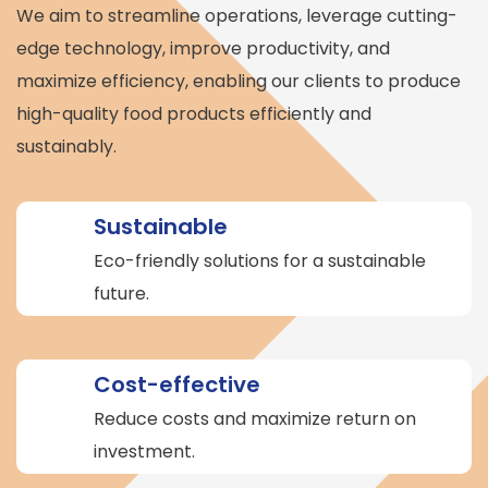
We aim to streamline operations, leverage cutting-
edge technology, improve productivity, and
maximize efficiency, enabling our clients to produce
high-quality food products efficiently and
sustainably.
Sustainable
Eco-friendly solutions for a sustainable
future.
Cost-effective
Reduce costs and maximize return on
investment.