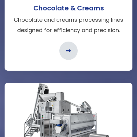
Chocolate & Creams
Chocolate and creams processing lines
designed for efficiency and precision.