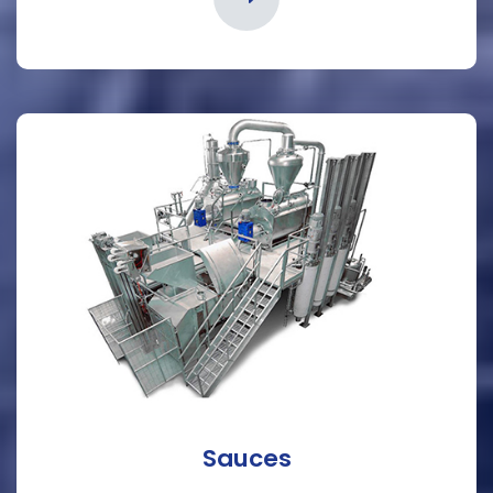
Sauces