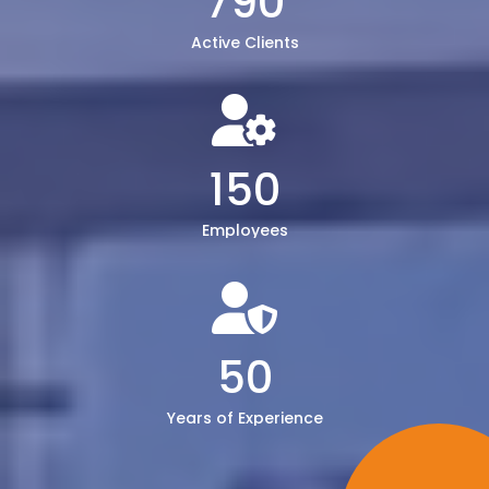
790
Active Clients
150
Employees
50
Years of Experience