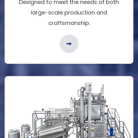
Designed to meet the needs of both
large-scale production and
craftsmanship.