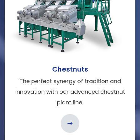
Chestnuts
The perfect synergy of tradition and
innovation with our advanced chestnut
plant line.