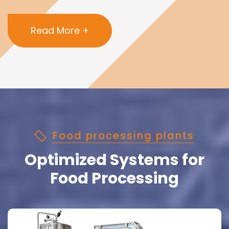
Read More +
Food processing plants
Optimized Systems for
Food Processing