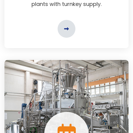
plants with turnkey supply.