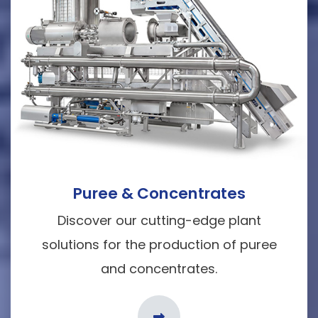
Puree & Concentrates
Discover our cutting-edge plant
solutions for the production of puree
and concentrates.