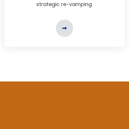
strategic re-vamping.