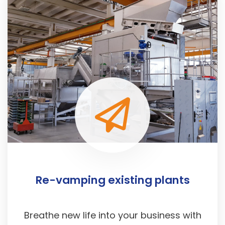
Re-vamping existing plants
Breathe new life into your business with