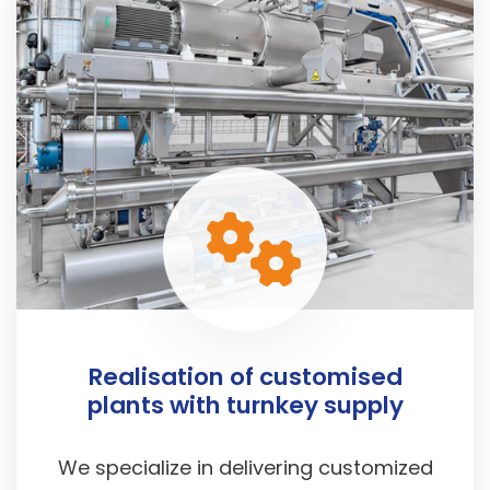
Realisation of customised
plants with turnkey supply
We specialize in delivering customized