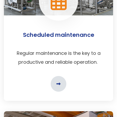
Scheduled maintenance
Regular maintenance is the key to a
productive and reliable operation.