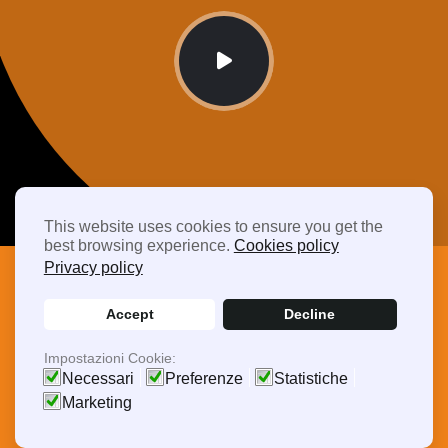
This website uses cookies to ensure you get the
best browsing experience.
Cookies policy
Privacy policy
Accept
Decline
Frequently Asked Questions
Impostazioni Cookie:
Driving Efficiency,
Necessari
Preferenze
Statistiche
Marketing
Delivering Quality