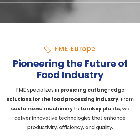
FME Europe
Pioneering the Future of
Food Industry
FME specializes in
providing cutting-edge
solutions for the food processing industry
. From
customized machinery
to
turnkey plants
, we
deliver innovative technologies that enhance
productivity, efficiency, and quality.