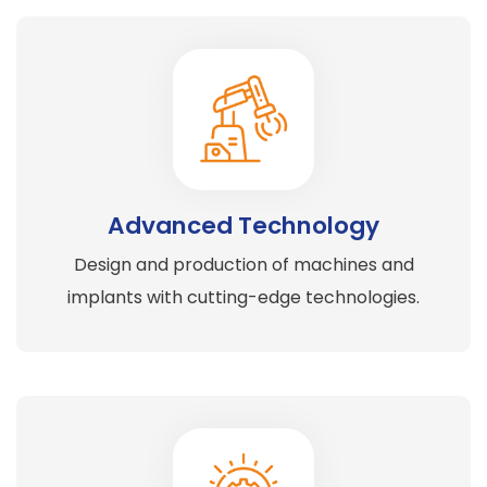
Advanced Technology
Design and production of machines and
implants with cutting-edge technologies.