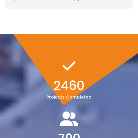
2460
Projects Completed