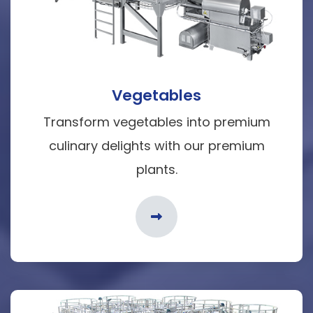
Vegetables
Transform vegetables into premium
culinary delights with our premium
plants.