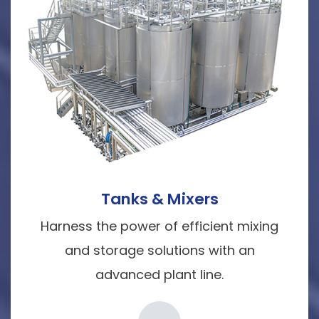
Tanks & Mixers
Harness the power of efficient mixing
and storage solutions with an
advanced plant line.