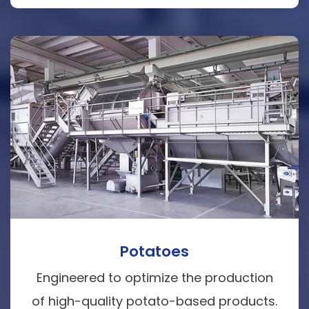
Potatoes
Engineered to optimize the production
of high-quality potato-based products.