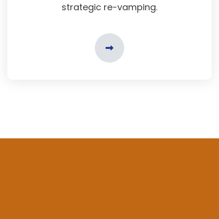
strategic re-vamping.