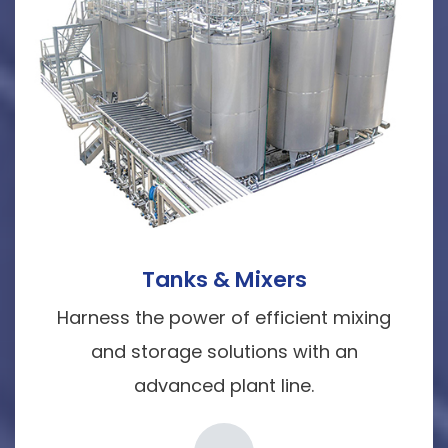
Tanks & Mixers
Harness the power of efficient mixing
and storage solutions with an
advanced plant line.