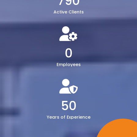
790
Active Clients
0
Employees
50
Years of Experience