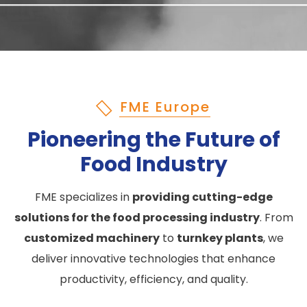
FME Europe
Pioneering the Future of
Food Industry
FME specializes in
providing cutting-edge
solutions for the food processing industry
. From
customized machinery
to
turnkey plants
, we
deliver innovative technologies that enhance
productivity, efficiency, and quality.