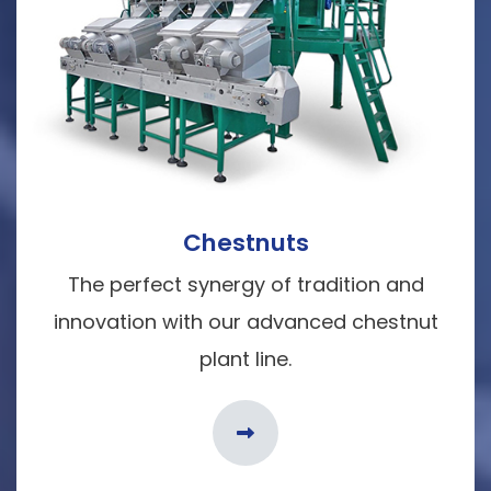
Chestnuts
The perfect synergy of tradition and
innovation with our advanced chestnut
plant line.