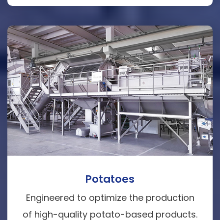
Potatoes
Engineered to optimize the production
of high-quality potato-based products.