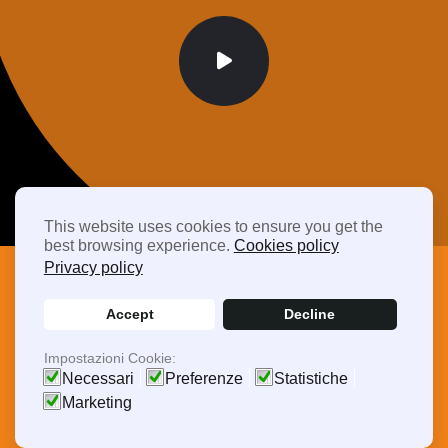
This website uses cookies to ensure you get the
best browsing experience.
Cookies policy
Privacy policy
Accept
Decline
Frequently Asked Questions
Impostazioni Cookie:
Driving Efficiency,
Necessari
Preferenze
Statistiche
Marketing
Delivering Quality