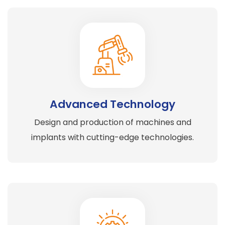
Advanced Technology
Design and production of machines and
implants with cutting-edge technologies.