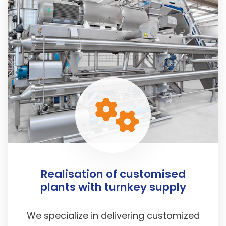
Realisation of customised
plants with turnkey supply
We specialize in delivering customized