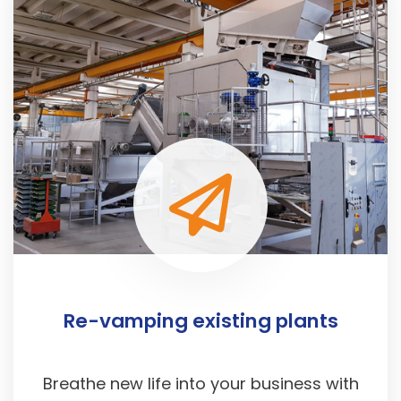
Re-vamping existing plants
Breathe new life into your business with