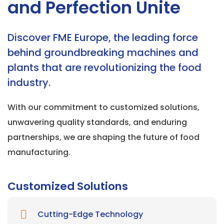
and Perfection Unite
Discover FME Europe, the leading force
behind groundbreaking machines and
plants that are revolutionizing the food
industry.
With our commitment to customized solutions,
unwavering quality standards, and enduring
partnerships, we are shaping the future of food
manufacturing.
Customized Solutions
Cutting-Edge Technology