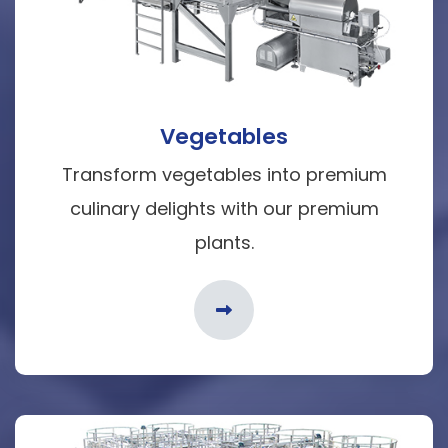
Vegetables
Transform vegetables into premium
culinary delights with our premium
plants.