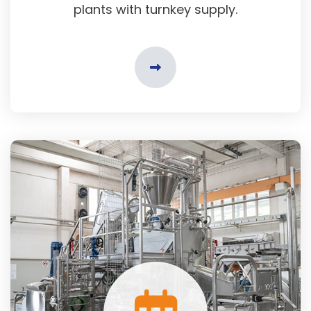
plants with turnkey supply.