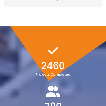
2460
Projects Completed