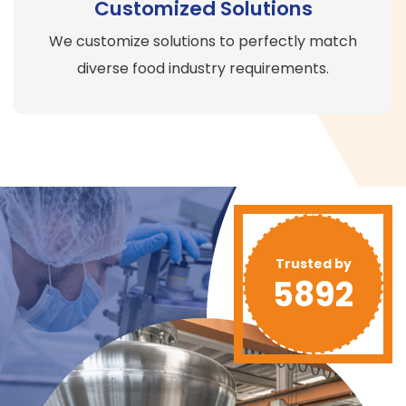
Customized Solutions
We customize solutions to perfectly match
diverse food industry requirements.
Trusted by
5892