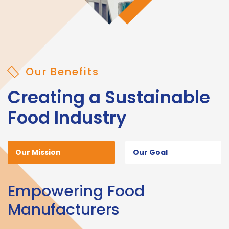
Our Benefits
Creating a Sustainable
Food Industry
Our Mission
Our Goal
Empowering Food
Manufacturers