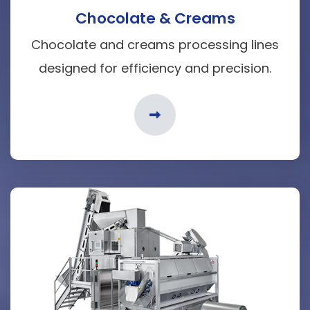
Chocolate & Creams
Chocolate and creams processing lines
designed for efficiency and precision.