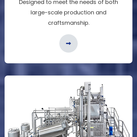
Designed to meet the needs of both
large-scale production and
craftsmanship.