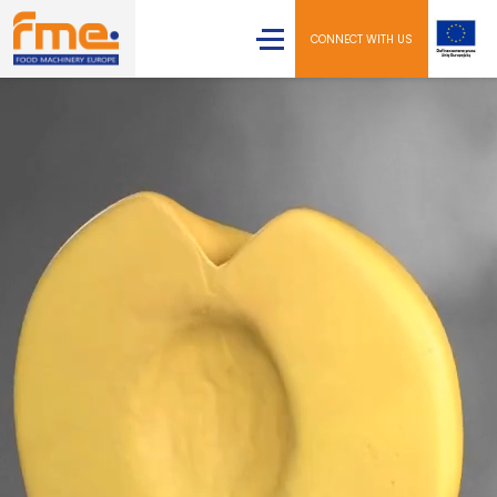
CONNECT WITH US