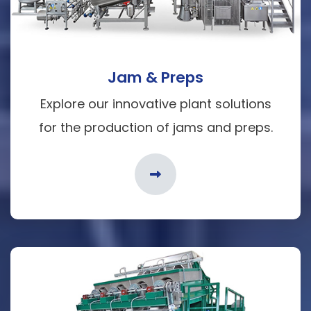
Jam & Preps
Explore our innovative plant solutions
for the production of jams and preps.