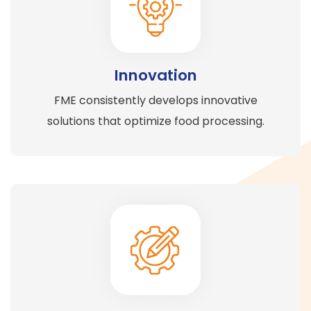
Innovation
FME consistently develops innovative
solutions that optimize food processing.