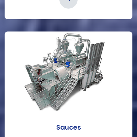
Sauces