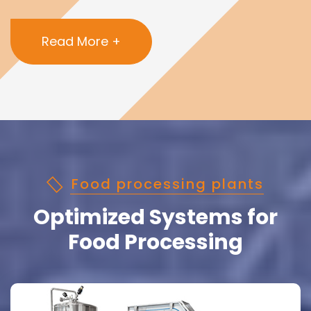
Read More +
Food processing plants
Optimized Systems for
Food Processing