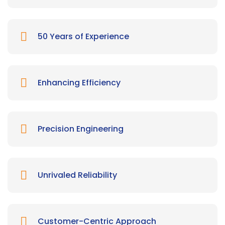
50 Years of Experience
Enhancing Efficiency
Precision Engineering
Unrivaled Reliability
Customer-Centric Approach