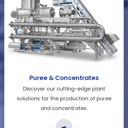
Puree & Concentrates
Discover our cutting-edge plant
solutions for the production of puree
and concentrates.