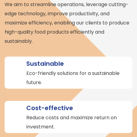
We aim to streamline operations, leverage cutting-
edge technology, improve productivity, and
maximize efficiency, enabling our clients to produce
high-quality food products efficiently and
sustainably.
Sustainable
Eco-friendly solutions for a sustainable
future.
Cost-effective
Reduce costs and maximize return on
investment.