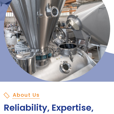
About Us
Reliability, Expertise,