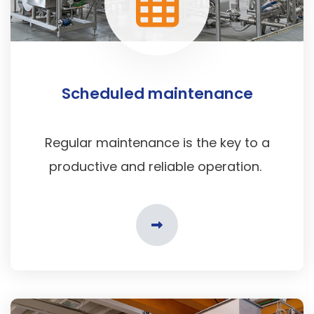
Scheduled maintenance
Regular maintenance is the key to a
productive and reliable operation.