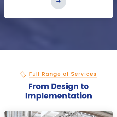
Full Range of Services
From Design to
Implementation