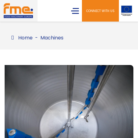
CONNECT WITH US
Home
Machines