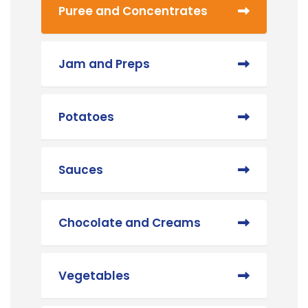
Puree and Concentrates
Jam and Preps
Potatoes
Sauces
Chocolate and Creams
Vegetables