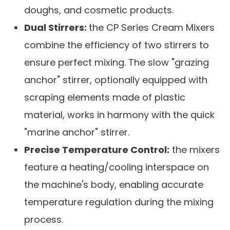
doughs, and cosmetic products.
Dual Stirrers:
the CP Series Cream Mixers
combine the efficiency of two stirrers to
ensure perfect mixing. The slow "grazing
anchor" stirrer, optionally equipped with
scraping elements made of plastic
material, works in harmony with the quick
"marine anchor" stirrer.
Precise Temperature Control:
the mixers
feature a heating/cooling interspace on
the machine's body, enabling accurate
temperature regulation during the mixing
process.