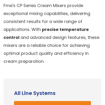
Fme's CP Series Cream Mixers provide
exceptional mixing capabilities, delivering
consistent results for a wide range of
applications. With
precise temperature
control
and advanced design features, these
mixers are a reliable choice for achieving
optimal product quality and efficiency in
cream preparation.
All Line Systems