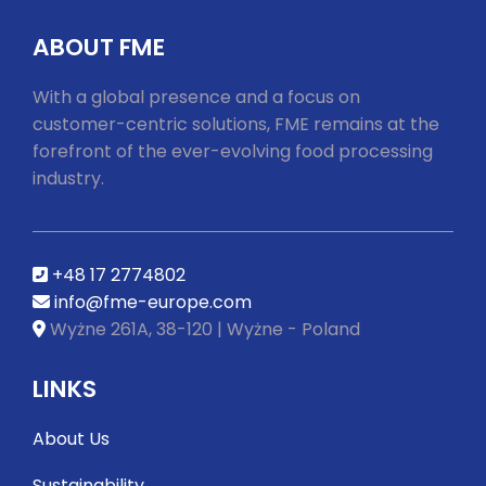
ABOUT FME
With a global presence and a focus on
customer-centric solutions, FME remains at the
forefront of the ever-evolving food processing
industry.
+48 17 2774802
info@fme-europe.com
Wyżne 261A, 38-120 | Wyżne - Poland
LINKS
About Us
Sustainability