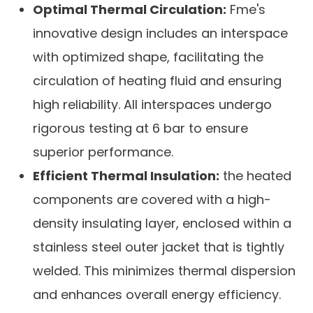
Optimal Thermal Circulation:
Fme's
innovative design includes an interspace
with optimized shape, facilitating the
circulation of heating fluid and ensuring
high reliability. All interspaces undergo
rigorous testing at 6 bar to ensure
superior performance.
Efficient Thermal Insulation:
the heated
components are covered with a high-
density insulating layer, enclosed within a
stainless steel outer jacket that is tightly
welded. This minimizes thermal dispersion
and enhances overall energy efficiency.