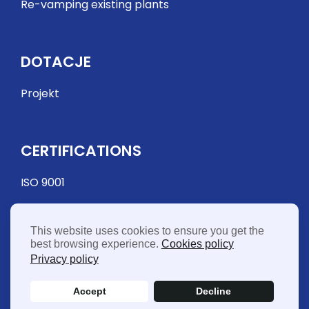
Re-vamping existing plants
DOTACJE
Projekt
CERTIFICATIONS
ISO 9001
This website uses cookies to ensure you get the
best browsing experience.
Cookies policy
Privacy policy
Accept
Decline
© 2026 FME Food Machinery Europe Sp. z o.o. - Vat