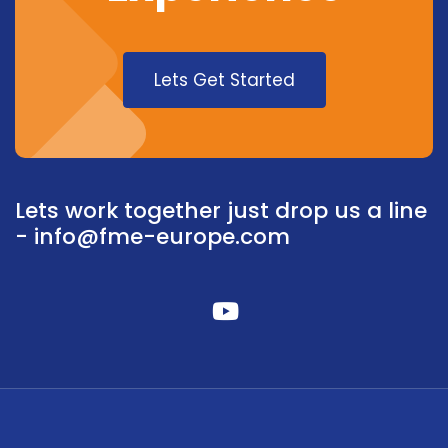
Lets Get Started
Lets work together just drop us a line
-
info@fme-europe.com
fab
fa-
youtube