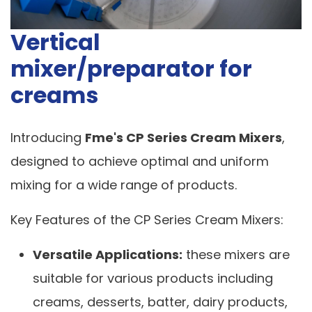
Vertical
mixer/preparator for
creams
Introducing
Fme's CP Series Cream Mixers
,
designed to achieve optimal and uniform
mixing for a wide range of products.
Key Features of the CP Series Cream Mixers:
Versatile Applications:
these mixers are
suitable for various products including
creams, desserts, batter, dairy products,