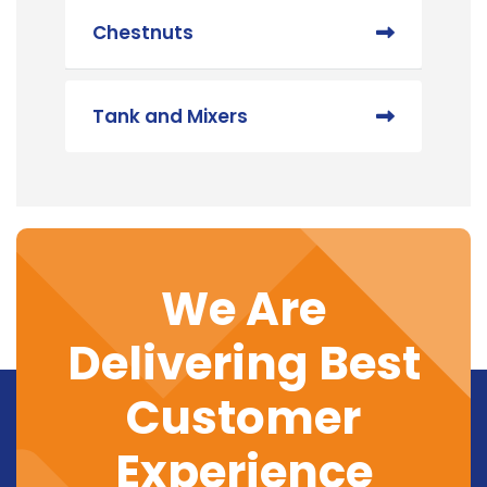
Chestnuts
Tank and Mixers
We Are
Delivering Best
Customer
Experience