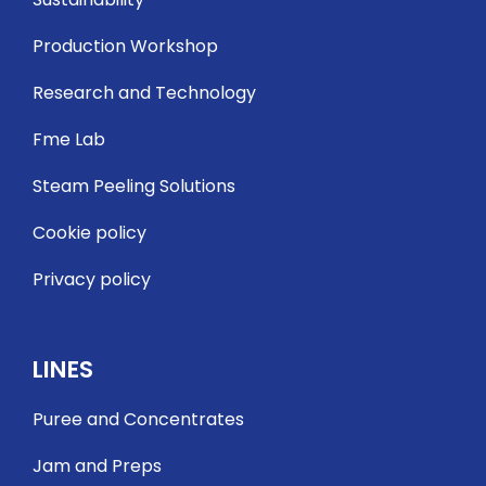
Production Workshop
Research and Technology
Fme Lab
Steam Peeling Solutions
Cookie policy
Privacy policy
LINES
Puree and Concentrates
Jam and Preps