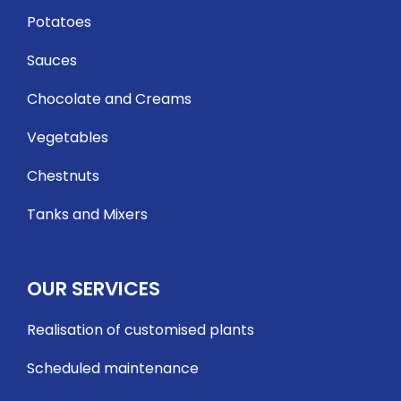
Potatoes
Sauces
Chocolate and Creams
Vegetables
Chestnuts
Tanks and Mixers
OUR SERVICES
Realisation of customised plants
Scheduled maintenance